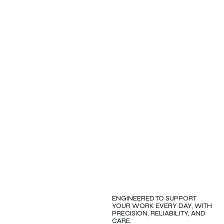
ENGINEERED TO SUPPORT
YOUR WORK EVERY DAY, WITH
PRECISION, RELIABILITY, AND
CARE.