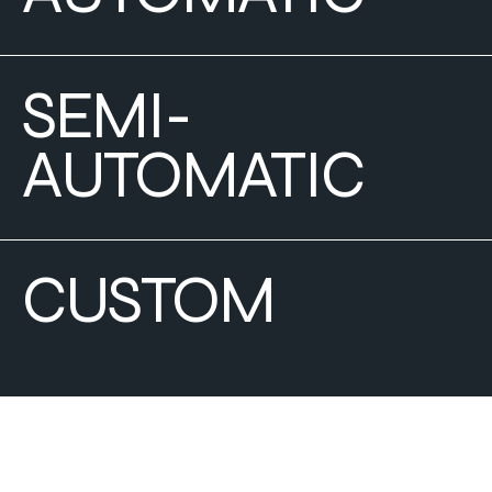
SEMI-
AUTOMATIC
CUSTOM