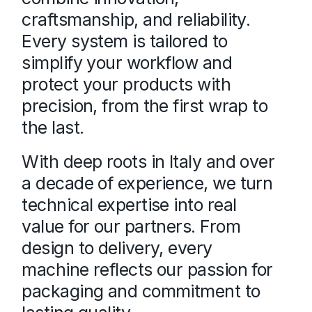
craftsmanship, and reliability.
Every system is tailored to
simplify your workflow and
protect your products with
precision, from the first wrap to
the last.
With deep roots in Italy and over
a decade of experience, we turn
technical expertise into real
value for our partners. From
design to delivery, every
machine reflects our passion for
packaging and commitment to