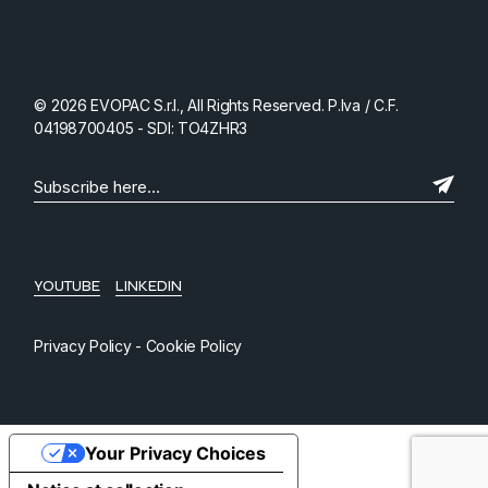
© 2026 EVOPAC S.r.l., All Rights Reserved. P.Iva / C.F.
04198700405 - SDI: TO4ZHR3
YOUTUBE
LINKEDIN
Privacy Policy
-
Cookie Policy
Your Privacy Choices