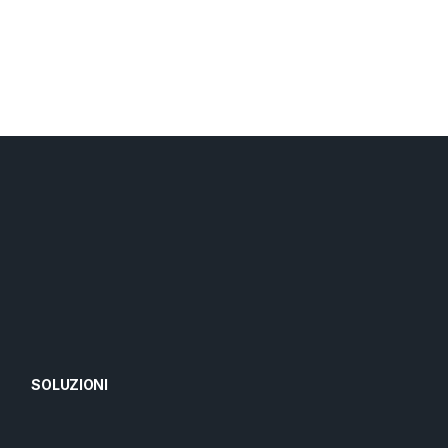
SOLUZIONI