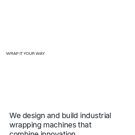
WRAP IT YOUR WAY
We design and build industrial
wrapping machines that
combine innovation,