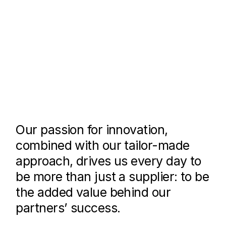
Our passion for innovation,
combined with our tailor-made
approach, drives us every day to
be more than just a supplier: to be
the added value behind our
partners’ success.