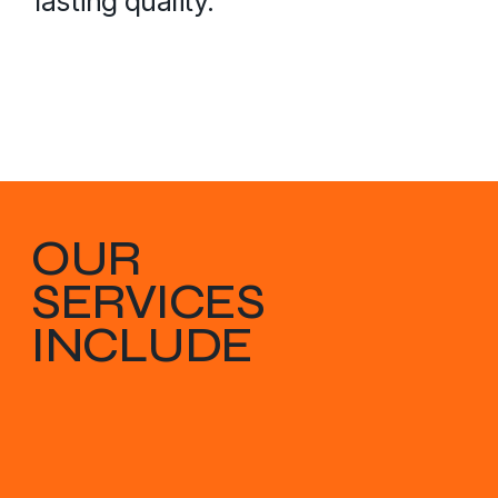
lasting quality.
OUR
SERVICES
INCLUDE