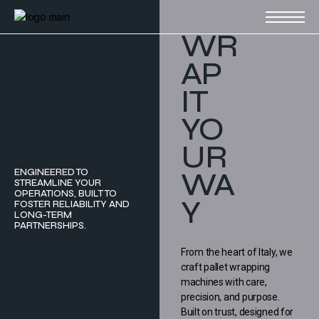
WR
AP
IT
YO
UR
WA
ENGINEERED TO
STREAMLINE YOUR
OPERATIONS, BUILT TO
Y
FOSTER RELIABILITY AND
LONG-TERM
PARTNERSHIPS.
From the heart of Italy, we
craft pallet wrapping
machines with care,
precision, and purpose.
Built on trust, designed for