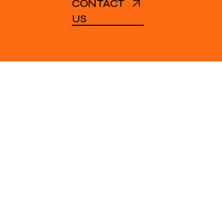
CONTACT
US