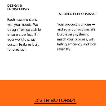
DESIGN &
ENGINEERING
TAILORED PERFORMANCE
Each machine starts
Your product is unique —
with your needs. We
and so is our solution. We
design from scratch to
build every system to
ensure a perfect fit in
match your process, with
your workflow, with
lasting efficiency and total
custom features built
reliability.
for precision.
DISTRIBUTORS