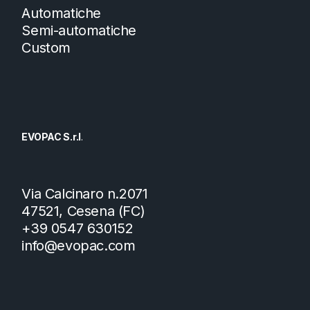
Automatiche
Semi-automatiche
Custom
EVOPAC S.r.l
.
Via Calcinaro n.2071
47521, Cesena (FC)
+39 0547 630152
info@evopac.com