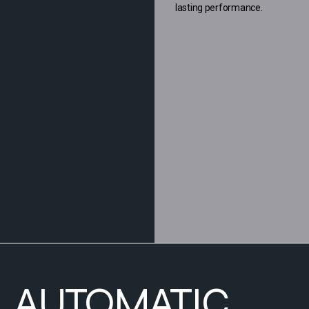
lasting performance.
AUTOMATIC