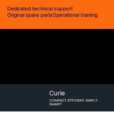
Dedicated technical support
Original spare parts
Operational training
Curie
COMPACT. EFFICIENT. SIMPLY
SMART!